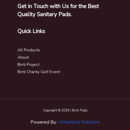
Get in Touch with Us for the Best
Quality Sanitary Pads.
Quick Links
All Products
About
Binti Project
Binti Charity Golf Event
Copyright © 2026 | Binti Pads
Powered By:
Untaintted Solutions