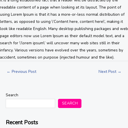
It is a long established fact that a reader will be distracted by the
readable content of a page when looking at its layout. The point of
using Lorem Ipsum is that it has a more-or-less normal distribution of
letters, as opposed to using \’Content here, content here\’, making it
look like readable English. Many desktop publishing packages and web
page editors now use Lorem Ipsum as their default model text, and a
search for \’lorem ipsum\’ will uncover many web sites still in their
infancy. Various versions have evolved over the years, sometimes by
accident, sometimes on purpose (injected humour and the like).
←
Previous Post
Next Post
→
Search
SEARCH
Recent Posts