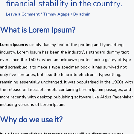
financial stability in the country.
Leave a Comment
/
Tammy Agape
/ By
admin
What is Lorem Ipsum?
Lorem Ipsum
is simply dummy text of the printing and typesetting
industry. Lorem Ipsum has been the industry\’s standard dummy text
ever since the 1500s, when an unknown printer took a galley of type
and scrambled it to make a type specimen book. It has survived not
only five centuries, but also the leap into electronic typesetting,
remaining essentially unchanged. It was popularised in the 1960s with
the release of Letraset sheets containing Lorem Ipsum passages, and
more recently with desktop publishing software like Aldus PageMaker
including versions of Lorem Ipsum.
Why do we use it?