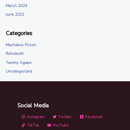
March 2024
June 2021
Categories
Machakos Prison
Rehoboth
Tammy Agape
Uncategorized
Social Media
Instagram
Twitter
Facebook
TikTok
YouTube