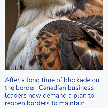
After a long time of blockade on
the border, Canadian business
leaders now demand a plan to
reopen borders to maintain