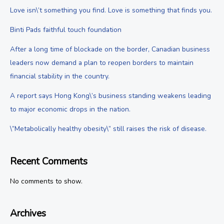
Love isn\’t something you find. Love is something that finds you.
Binti Pads faithful touch foundation
After a long time of blockade on the border, Canadian business
leaders now demand a plan to reopen borders to maintain
financial stability in the country.
A report says Hong Kong\’s business standing weakens leading
to major economic drops in the nation.
\”Metabolically healthy obesity\” still raises the risk of disease.
Recent Comments
No comments to show.
Archives