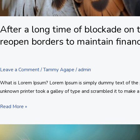
After a long time of blockade on
reopen borders to maintain financi
Leave a Comment
/
Tammy Agape
/
admin
What is Lorem Ipsum? Lorem Ipsum is simply dummy text of the pr
unknown printer took a galley of type and scrambled it to make a 
Read More »
A
report