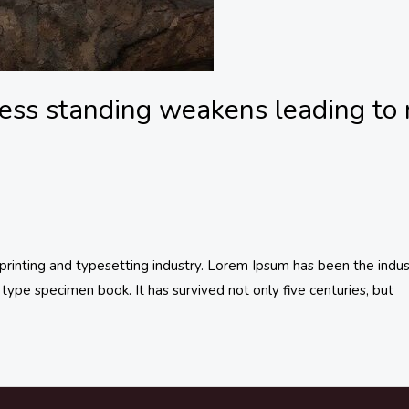
ess standing weakens leading to 
inting and typesetting industry. Lorem Ipsum has been the indus
type specimen book. It has survived not only five centuries, but