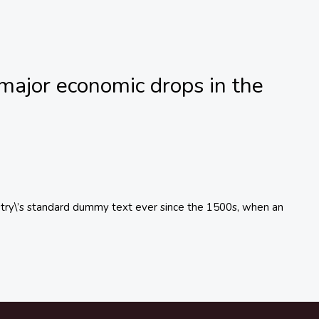
major economic drops in the
try\’s standard dummy text ever since the 1500s, when an