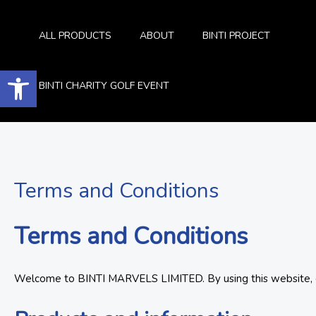
Skip
to
ALL PRODUCTS
ABOUT
BINTI PROJECT
content
Open toolbar
BINTI CHARITY GOLF EVENT
Terms and Conditions
Terms and Conditions
Welcome to BINTI MARVELS LIMITED. By using this website, con