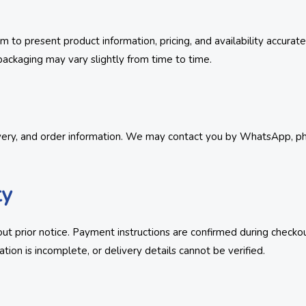
 to present product information, pricing, and availability accurat
ackaging may vary slightly from time to time.
very, and order information. We may contact you by WhatsApp, phon
ty
t prior notice. Payment instructions are confirmed during checkou
tion is incomplete, or delivery details cannot be verified.