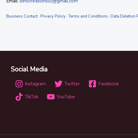
Email:
binticreationsllc@gmail.com
Business Contact
·
Privacy Policy
·
Terms and Conditions
·
Data Deletion 
Social Media
Instagram
Twitter
Facebook
TikTok
YouTube