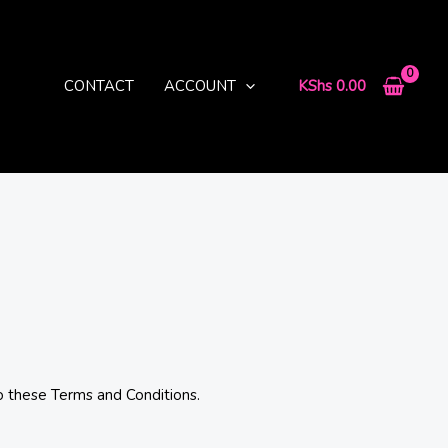
CONTACT
ACCOUNT
KShs
0.00
o these Terms and Conditions.