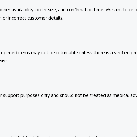
urier availability, order size, and confirmation time. We aim to di
s, or incorrect customer details.
pened items may not be returnable unless there is a verified prod
ist.
 support purposes only and should not be treated as medical advice