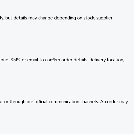
ely, but details may change depending on stock, supplier
e, SMS, or email to confirm order details, delivery location,
t or through our official communication channels. An order may