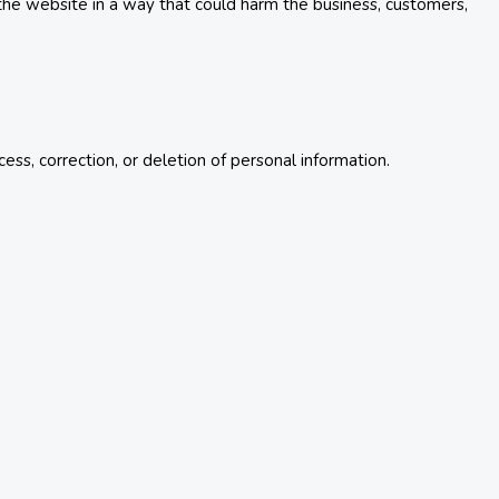
 the website in a way that could harm the business, customers,
ss, correction, or deletion of personal information.