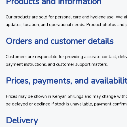
Products and information
Our products are sold for personal care and hygiene use. We aim
updates, location, and operational needs. Product photos and p
Orders and customer details
Customers are responsible for providing accurate contact, deli
payment instructions, and customer support matters.
Prices, payments, and availabili
Prices may be shown in Kenyan Shillings and may change withou
be delayed or declined if stock is unavailable, payment confirma
Delivery