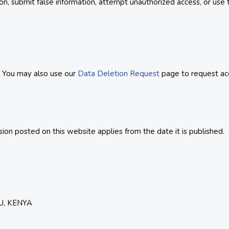
ion, submit false information, attempt unauthorized access, or use
. You may also use our
Data Deletion Request
page to request acce
on posted on this website applies from the date it is published.
U, KENYA