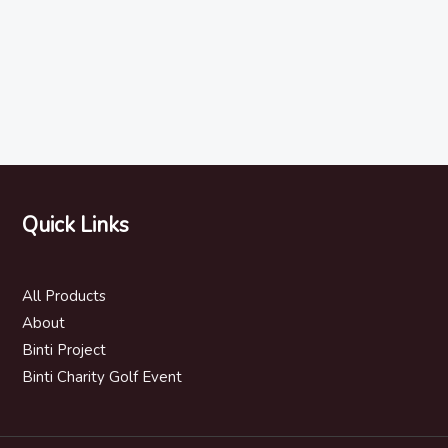
Quick Links
All Products
About
Binti Project
Binti Charity Golf Event