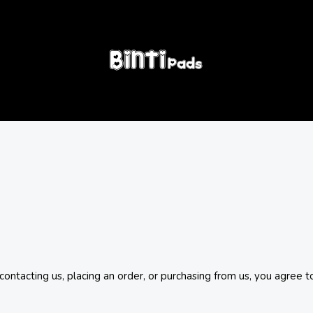
tacting us, placing an order, or purchasing from us, you agree t