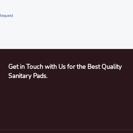
Request
Get in Touch with Us for the Best Quality
Sanitary Pads.