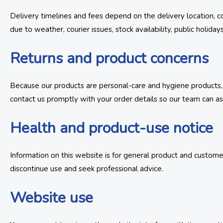
Delivery timelines and fees depend on the delivery location, co
due to weather, courier issues, stock availability, public holiday
Returns and product concerns
Because our products are personal-care and hygiene products, o
contact us promptly with your order details so our team can ass
Health and product-use notice
Information on this website is for general product and customer
discontinue use and seek professional advice.
Website use