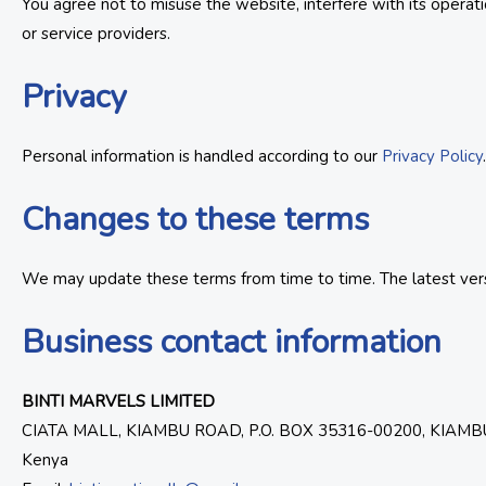
You agree not to misuse the website, interfere with its operat
or service providers.
Privacy
Personal information is handled according to our
Privacy Policy
Changes to these terms
We may update these terms from time to time. The latest versi
Business contact information
BINTI MARVELS LIMITED
CIATA MALL, KIAMBU ROAD, P.O. BOX 35316-00200, KIAMB
Kenya