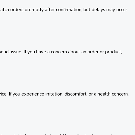
spatch orders promptly after confirmation, but delays may occur
uct issue. If you have a concern about an order or product,
. If you experience irritation, discomfort, or a health concern,